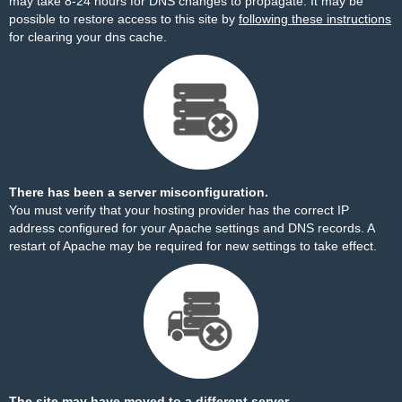
may take 8-24 hours for DNS changes to propagate. It may be
possible to restore access to this site by
following these instructions
for clearing your dns cache.
There has been a server misconfiguration.
You must verify that your hosting provider has the correct IP
address configured for your Apache settings and DNS records. A
restart of Apache may be required for new settings to take effect.
The site may have moved to a different server.