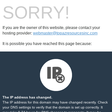
SORRY!
If you are the owner of this website, please contact your
hosting provider:
webmaster@topazresourcesinc.com
It is possible you have reached this page because:
The IP address has changed.
The IP address for this domain may have changed recently. Check
your DNS settings to verify that the domain is set up correctly. It